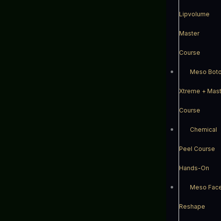
Lipvolume
Master
Course
Meso Bot
Xtreme + Mast
Course
Chemical
Peel Course
Hands-On
Meso Fac
Reshape