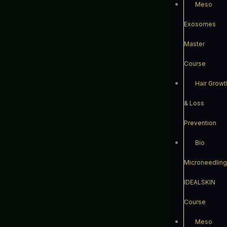
Meso
Exosomes
Master
Course
Hair Growt
& Loss
Prevention
Bio
Microneedling
IDEALSKIN
Course
Meso