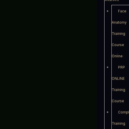
Face
Anatomy
Training
Course
Online
PRP
ONLINE
Training
Course
Compl
Training