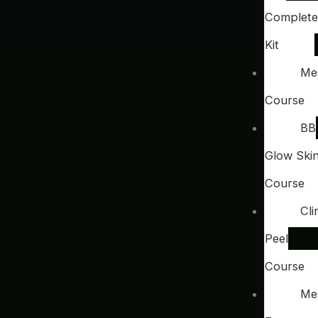
Complete
Kit
Me
Course
BB
Glow Ski
Course
Cli
Peel
Course
Me