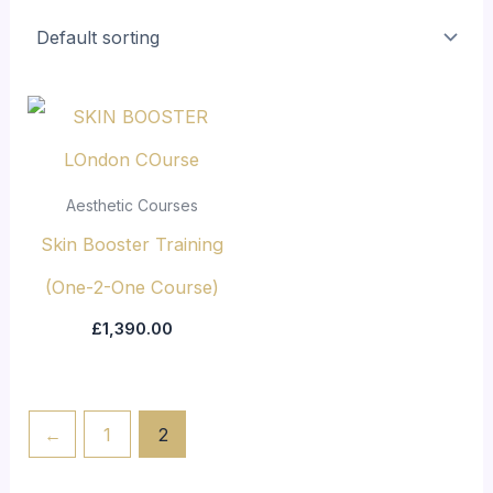
Aesthetic Courses
Skin Booster Training
(One-2-One Course)
£
1,390.00
←
1
2