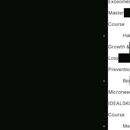
Exosome
Master
Course
Hai
Growth &
Loss
Preventi
Bio
Microneed
IDEALSK
Course
Me