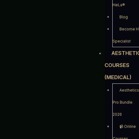
HeLa®
Blog
Become Ha
Specialist
AESTHETI
COURSES
(MEDICAL)
Aesthetics
Pro Bundle
2026
📹️ Online
Courses