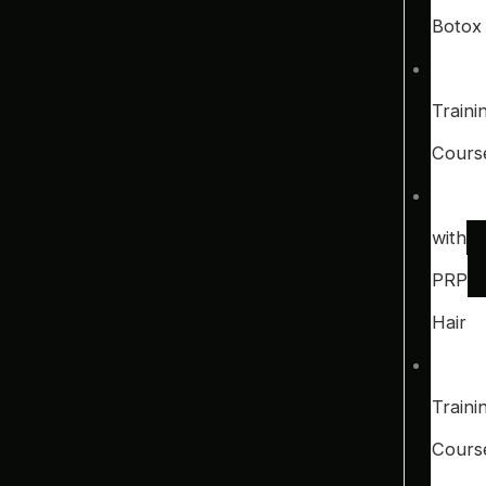
Botox
Traini
Cours
with
PRP
Hair
Traini
Cours