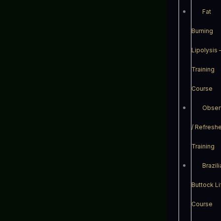
Fat
Burning
Lipolysis 
Training
Course
Obser
/ Refresh
Training
Brazil
Buttock Li
Course