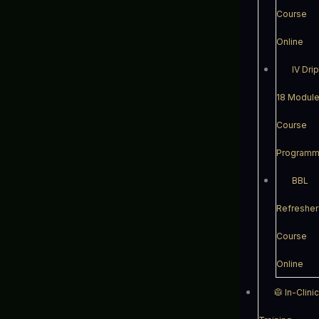
Course
Online
IV Dri
18 Modul
Course
Program
BBL
Refresher
Course
Online
🥼 In-Clinic