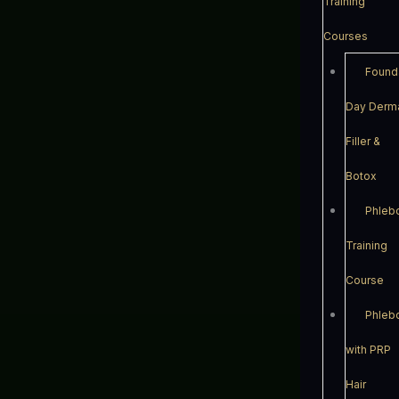
Training
Courses
Found
Day Derm
Filler &
Botox
Phleb
Training
Course
Phleb
with PRP
Hair