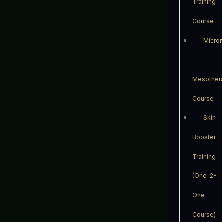
Training
Course
Micro
–
Mesother
Course
Skin
Booster
Training
(One-2-
One
Course)