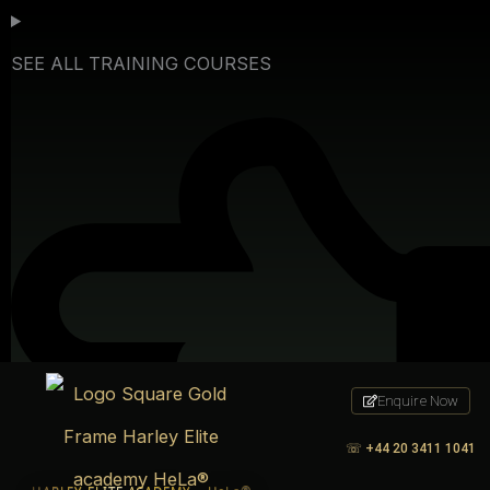
Skip
to
SEE ALL TRAINING COURSES
content
Enquire Now
☏
+44 20 3411 1041