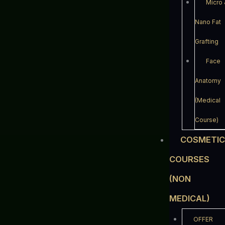
Micro
Nano Fat
Grafting
Face
Anatomy
(Medical
Course)
COSMETI
COURSES
(NON
MEDICAL)
OFFER