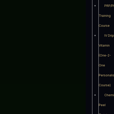
PRP/P
Training
Course
IV Dri
Vitamin
(One-2-
One
Personali
Course)
Chemi
Peel