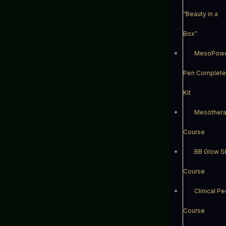
“Beauty in a
Box”
MesoPow
Pen Complete
Kit
Mesother
Course
BB Glow S
Course
Clinical Pe
Course