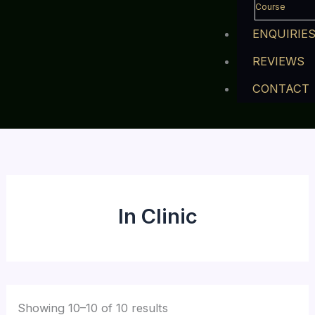
Course
ENQUIRIE
REVIEWS
CONTACT
In Clinic
Showing 10–10 of 10 results